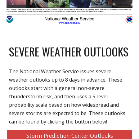
SEVERE WEATHER OUTLOOKS
The National Weather Service issues severe
weather outlooks up to 8 days in advance. These
outlooks start with a general non-severe
thunderstorm risk, and then uses a 5-level
probability scale based on how widespread and
severe storms are expected to be. These outlooks
can be found by clicking the button below!
Storm Prediction Center Outlooks