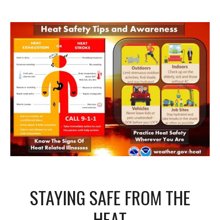
STAYING SAFE FROM THE
HEAT