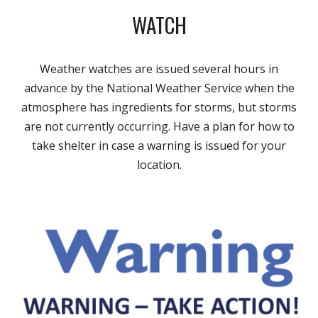
WATCH
Weather watches are issued several hours in
advance by the National Weather Service when the
atmosphere has ingredients for storms, but storms
are not currently occurring. Have a plan for how to
take shelter in case a warning is issued for your
location.