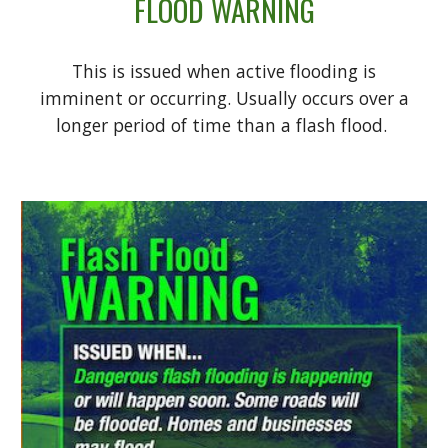
FLOOD WARNING
This is issued when active flooding is
imminent or occurring. Usually occurs over a
longer period of time than a flash flood.