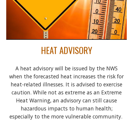
HEAT ADVISORY
A heat advisory will be issued by the NWS
when the forecasted heat increases the risk for
heat-related illnesses. It is advised to exercise
caution. While not as extreme as an Extreme
Heat Warning, an advisory can still cause
hazardous impacts to human health;
especially to the more vulnerable community.