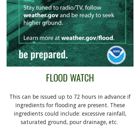
FLOOD WATCH
This can be issued up to 72 hours in advance if
ingredients for flooding are present. These
ingredients could include: excessive rainfall,
saturated ground, pour drainage, etc.