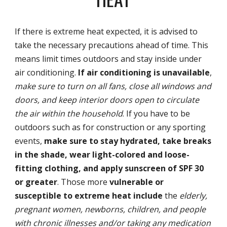
If there is extreme heat expected, it is advised to
take the necessary precautions ahead of time. This
means limit times outdoors and stay inside under
air conditioning.
If air conditioning is unavailable
,
make sure to turn on all fans, close all windows and
doors, and keep interior doors open to circulate
the air within the household
. If you have to be
outdoors such as for construction or any sporting
events,
make sure to stay hydrated, take breaks
in the shade, wear light-colored and loose-
fitting clothing, and apply sunscreen of SPF 30
or greater
. Those more
vulnerable or
susceptible to extreme heat include
the
elderly,
pregnant women, newborns, children, and people
with chronic illnesses and/or taking any medication