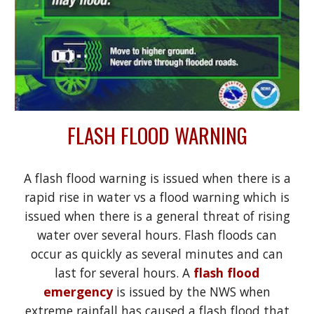
FLASH FLOOD WARNING
A flash flood warning is issued when there is a
rapid rise in water vs a flood warning which is
issued when there is a general threat of rising
water over several hours. Flash floods can
occur as quickly as several minutes and can
last for several hours. A
flash flood
emergency
is issued by the NWS when
extreme rainfall has caused a flash flood that