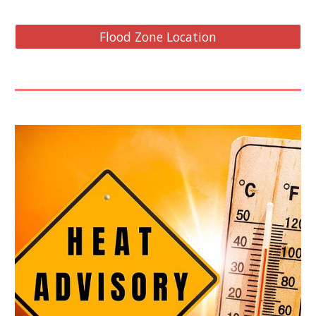
Flood Zone Location