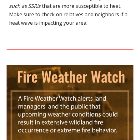
such as SSRIs
that are more susceptible to heat.
Make sure to check on relatives and neighbors if a
heat wave is impacting your area.