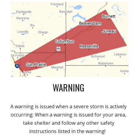
WARNING
A warning is issued when a severe storm is actively
occurring. When a warning is issued for your area,
take shelter and follow any other safety
instructions listed in the warning!