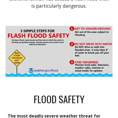
is particularly dangerous.
FLOOD SAFETY
The most deadly severe weather threat for