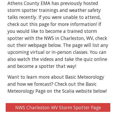
Athens County EMA has previously hosted
storm spotter trainings and weather safety
talks recently. If you were unable to attend,
check out this page for more information! If
you would like to become a trained storm
spotter with the NWS in Charleston, WV, check
out their webpage below. The page will list any
upcoming virtual or in-person classes. You can
also watch the videos and take the quiz online
and become a spotter that way!
Want to learn more about Basic Meteorology
and how we forecast? Check out the Basic
Meteorology Page on the Scalia website below!
NWS Charleston WV Storm Spotter Page