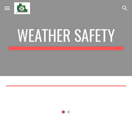
Skip to main content
Skip to navigation
WEATHER SAFETY