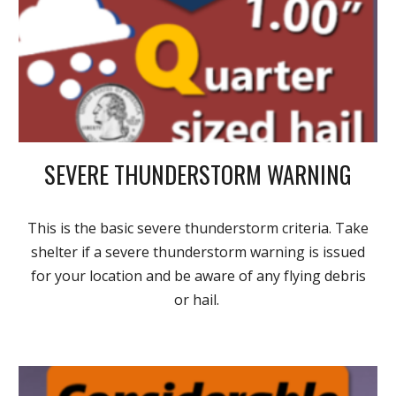
SEVERE THUNDERSTORM WARNING
This is the basic severe thunderstorm criteria. Take
shelter if a severe thunderstorm warning is issued
for your location and be aware of any flying debris
or hail.