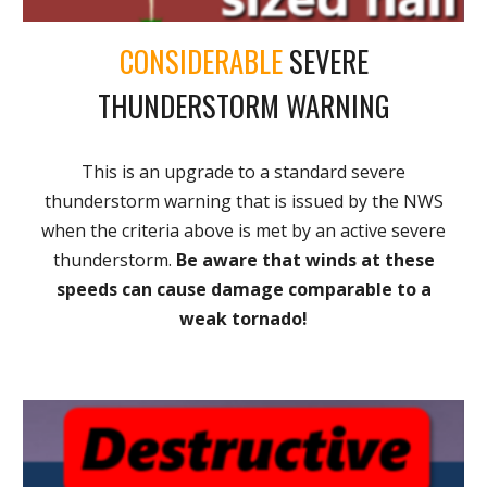
CONSIDERABLE
SEVERE
THUNDERSTORM WARNING
This is an upgrade to a standard severe
thunderstorm warning that is issued by the NWS
when the criteria above is met by an active severe
thunderstorm.
Be aware that winds at these
speeds can cause damage comparable to a
weak tornado!