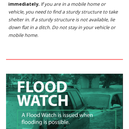
immediately.
If you are in a mobile home or
vehicle, you need to find a sturdy structure to take
shelter in. If a sturdy structure is not available, lie
down flat in a ditch. Do not stay in your vehicle or
mobile home.