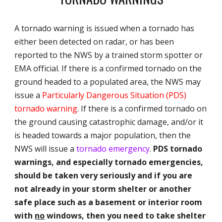
A tornado warning is issued when a tornado has
either been detected on radar, or has been
reported to the NWS by a trained storm spotter or
EMA official. If there is a confirmed tornado on the
ground headed to a populated area, the NWS may
issue a
Particularly Dangerous Situation (PDS)
tornado warning
. If there is a confirmed tornado on
the ground causing catastrophic damage, and/or it
is headed towards a major population, then the
NWS will issue a
tornado emergency
.
PDS tornado
warnings, and especially tornado emergencies,
should be taken very seriously and if you are
not already in your storm shelter or another
safe place such as a basement or interior room
with
no
windows, then you need to take shelter