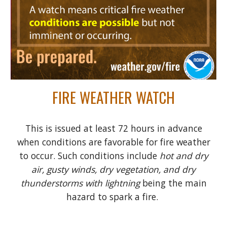
FIRE WEATHER WATCH
This is issued at least 72 hours in advance
when conditions are favorable for fire weather
to occur. Such conditions include
hot and dry
air, gusty winds, dry vegetation, and dry
thunderstorms with lightning
being the main
hazard to spark a fire.