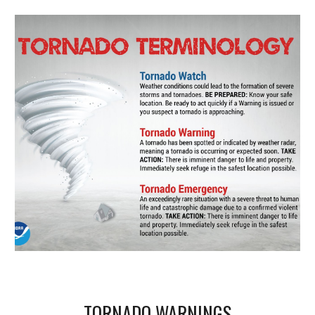
TORNADO WARNINGS