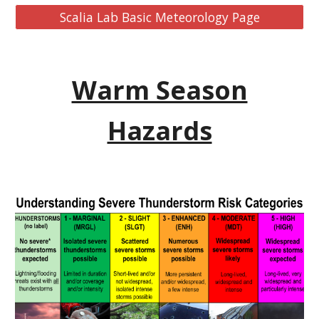
Scalia Lab Basic Meteorology Page
Warm Season
Hazards