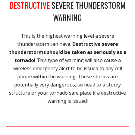
DESTRUCTIVE
SEVERE THUNDERSTORM
WARNING
This is the highest warning level a severe
thunderstorm can have.
Destructive severe
thunderstorms should be taken as seriously as a
tornado!
This type of warning will also cause a
wireless emergency alert to be issued to any cell
phone within the warning. These storms are
potentially very dangerous, so head to a sturdy
structure or your tornado safe place if a destructive
warning is issued!