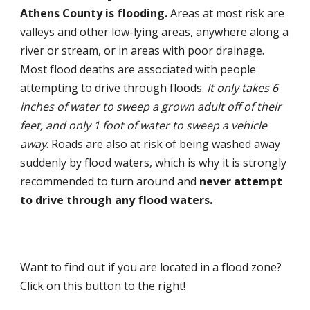
Athens County is flooding.
Areas at most risk are
valleys and other low-lying areas, anywhere along a
river or stream, or in areas with poor drainage.
Most flood deaths are associated with people
attempting to drive through floods.
It only takes 6
inches of water to sweep a grown adult off of their
feet, and only 1 foot of water to sweep a vehicle
away
. Roads are also at risk of being washed away
suddenly by flood waters, which is why it is strongly
recommended to turn around and
never attempt
to drive through any flood waters.
Want to find out if you are located in a flood zone?
Click on this button to the right!