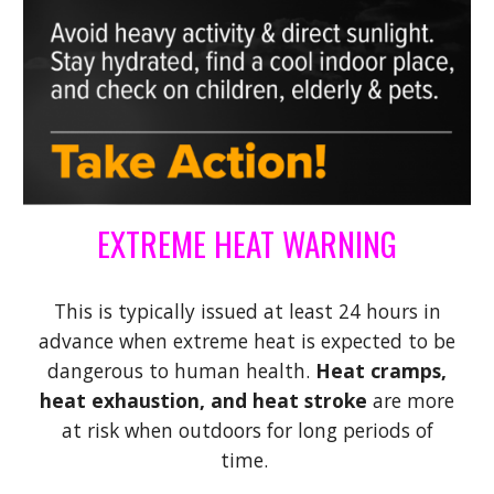
EXTREME HEAT WARNING
This is typically issued at least 24 hours in
advance when extreme heat is expected to be
dangerous to human health.
Heat cramps,
heat exhaustion, and heat stroke
are more
at risk when outdoors for long periods of
time.