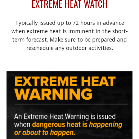
EXTREME HEAT WATCH
Typically issued up to 72 hours in advance
when extreme heat is imminent in the short-
term forecast. Make sure to be prepared and
reschedule any outdoor activities.