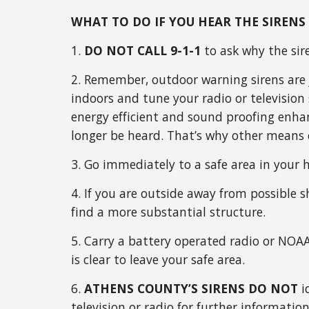
WHAT TO DO IF YOU HEAR THE SIRENS
1.
DO NOT CALL 9-1-1
to ask why the sir
2. Remember, outdoor warning sirens are j
indoors and tune your radio or televisio
energy efficient and sound proofing enha
longer be heard. That’s why other means o
3. Go immediately to a safe area in your 
4. If you are outside away from possible sh
find a more substantial structure.
5. Carry a battery operated radio or NOAA
is clear to leave your safe area.
6.
ATHENS COUNTY’S SIRENS DO NOT
i
television or radio for further information