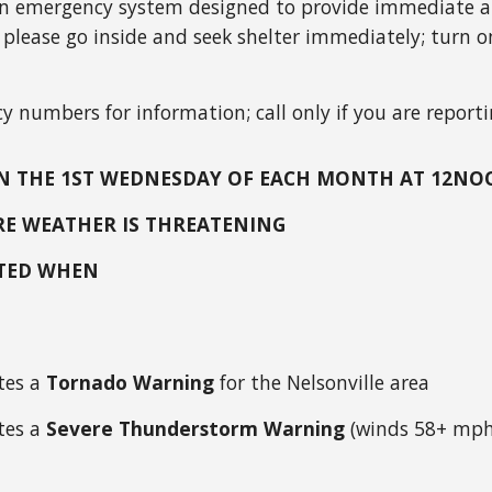
n emergency system designed to provide immediate and
 please go inside and seek shelter immediately; turn on
y numbers for information; call only if you are reporti
 ON THE 1ST WEDNESDAY OF EACH MONTH AT 12N
ERE WEATHER IS THREATENING
ATED WHEN
tes a
Tornado Warning
for the Nelsonville area
tes a
Severe Thunderstorm Warning
(winds 58+ mph,