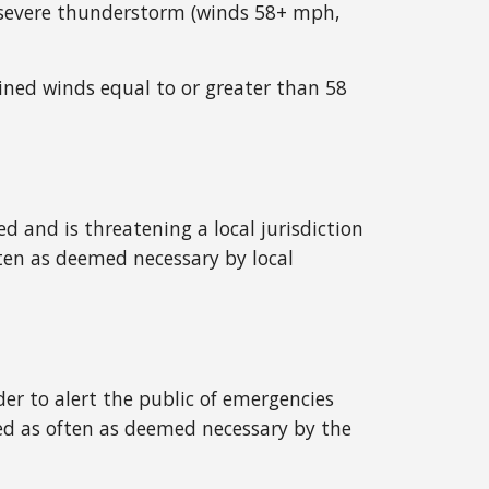
or severe thunderstorm (winds 58+ mph,
ined winds equal to or greater than 58
 and is threatening a local jurisdiction
ten as deemed necessary by local
r to alert the public of emergencies
ted as often as deemed necessary by the