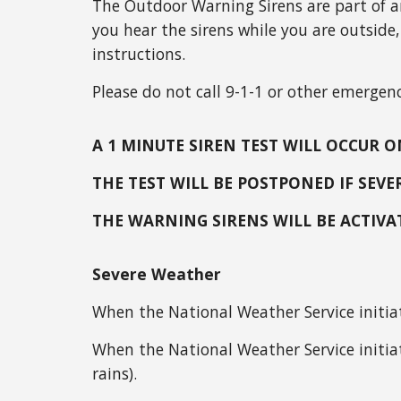
The Outdoor Warning Sirens are part of a
you hear the sirens while you are outside,
instructions.
Please do not call 9-1-1 or other emergenc
A 1 MINUTE SIREN TEST WILL OCCUR
THE TEST WILL BE POSTPONED IF SEV
THE WARNING SIRENS WILL BE ACTIV
Severe Weather
When the National Weather Service initia
When the National Weather Service initia
rains).