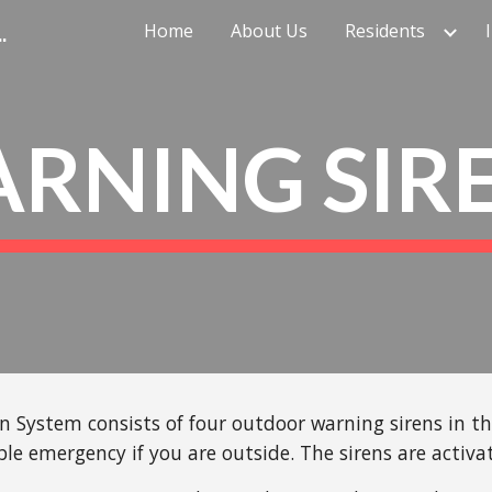
cy Management Agency
Home
About Us
Residents
ip to main content
Skip to navigat
RNING SIR
System consists of four outdoor warning sirens in the 
ble emergency if you are outside. The sirens are activ