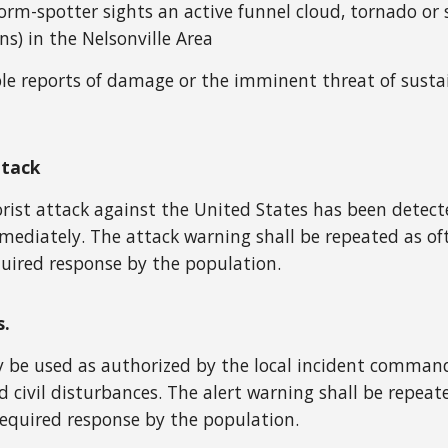
storm-spotter sights an active funnel cloud, tornado 
ns) in the Nelsonville Area
le reports of damage or the imminent threat of susta
ttack
ist attack against the United States has been detected
mediately. The attack warning shall be repeated as of
uired response by the population.
s.
be used as authorized by the local incident commande
 civil disturbances. The alert warning shall be repea
equired response by the population.