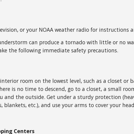
elevision, or your NOAA weather radio for instructions 
nderstorm can produce a tornado with little or no wa
ake the following immediate safety precautions.
 interior room on the lowest level, such as a closet 
there is no time to descend, go to a closet, a small roo
 and the outside. Get under a sturdy protection (heav
, blankets, etc.), and use your arms to cover your head
opping Centers