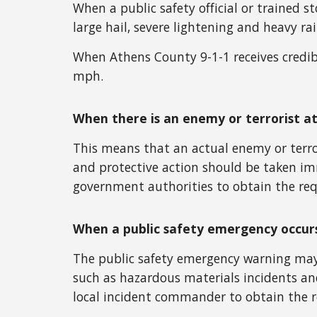
When a public safety official or trained 
large hail, severe lightening and heavy rai
When Athens County 9-1-1 receives credib
mph.
When there is an enemy or terrorist a
This means that an actual enemy or terror
and protective action should be taken im
government authorities to obtain the req
When a public safety emergency occur
The public safety emergency warning may 
such as hazardous materials incidents and
local incident commander to obtain the r