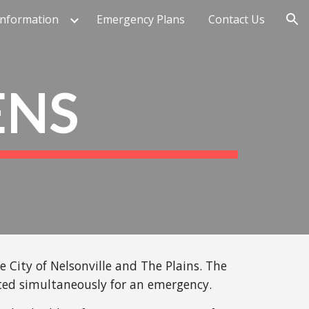
Information
Emergency Plans
Contact Us
ion
ENS
City of Nelsonville and The Plains. The
ated simultaneously for an emergency.