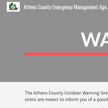
Athens County Emergen
Sk
WA
The Athens County Outdoor Warning Siren 
sirens are meant to inform you of a possi