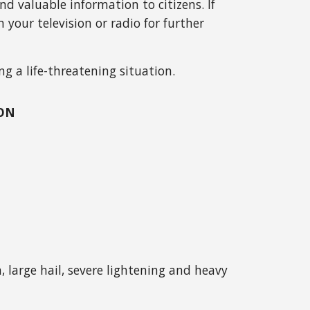
 valuable information to citizens. If
 your television or radio for further
ng a life-threatening situation.
OON
 large hail, severe lightening and heavy