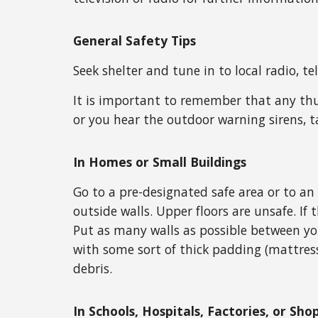
General Safety Tips
Seek shelter and tune in to local radio, t
It is important to remember that any thu
or you hear the outdoor warning sirens, t
In Homes or Small Buildings
Go to a pre-designated safe area or to an
outside walls. Upper floors are unsafe. If 
Put as many walls as possible between you
with some sort of thick padding (mattress
debris.
In Schools, Hospitals, Factories, or Sh