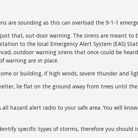
ens are sounding as this can overload the 9-1-1 emerg
ust that, out-door warning. The sirens are meant to b
n station to the local Emergency Alert System (EAS) S
nced, outdoor warning sirens that once could be hear
f warning are in place.
home or building, if high winds, severe thunder and lig
elter, lie flat on the ground away from trees until the 
 all hazard alert radio to your safe area. You will k
dentify specific types of storms, therefore you should 
.