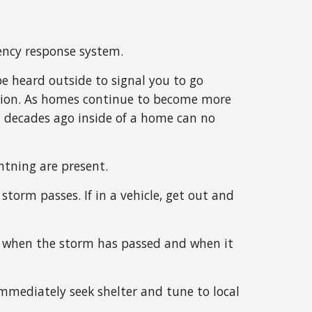
ency response system.
e heard outside to signal you to go
tation. As homes continue to become more
d decades ago inside of a home can no
htning are present.
storm passes. If in a vehicle, get out and
now when the storm has passed and when it
immediately seek shelter and tune to local