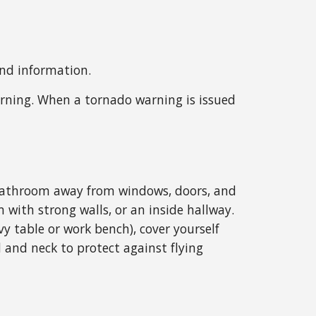
and information.
rning. When a tornado warning is issued
or bathroom away from windows, doors, and
m with strong walls, or an inside hallway.
y table or work bench), cover yourself
 and neck to protect against flying